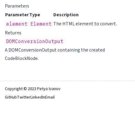
Parameters
Parameter
Type
Description
The
HTML element to convert.
element
Element
Returns
DOMConversionOutput
A DOMConversionOutput containing the created
CodeBlockNode.
Copyright © 2023 Petyo Ivanov
GitHub
Twitter
LinkedIn
Email