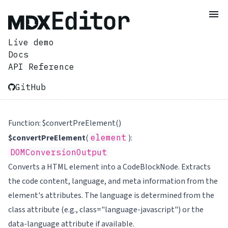
Live demo
Docs
API Reference
GitHub
Function: $convertPreElement()
$convertPreElement
(
element
):
DOMConversionOutput
Converts a
HTML element into a CodeBlockNode. Extracts
the code content, language, and meta information from the
element's attributes. The language is determined from the
class attribute (e.g., class="language-javascript") or the
data-language attribute if available.