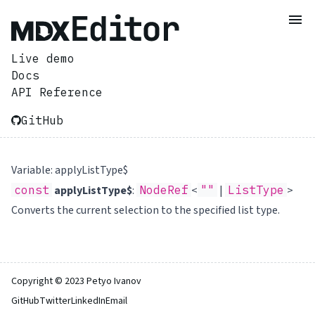
Live demo
Docs
API Reference
GitHub
Variable: applyListType$
const
applyListType$
:
NodeRef
<
""
|
ListType
>
Converts the current selection to the specified list type.
Copyright © 2023 Petyo Ivanov
GitHub
Twitter
LinkedIn
Email