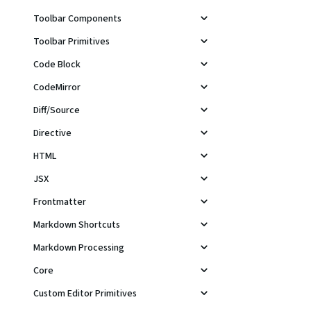
Toolbar Components
Toolbar Primitives
Code Block
CodeMirror
Diff/Source
Directive
HTML
JSX
Frontmatter
Markdown Shortcuts
Markdown Processing
Core
Custom Editor Primitives