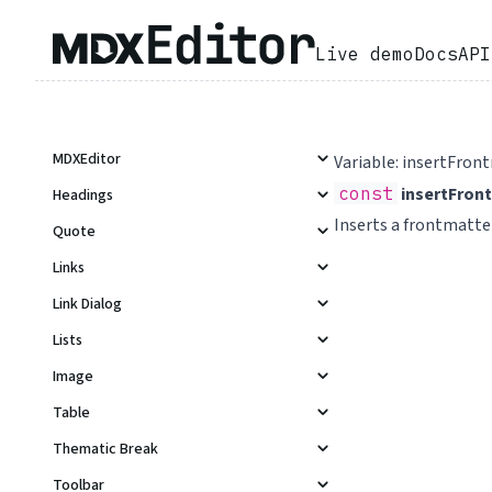
Live demo
Docs
API
MDXEditor
Variable: insertFron
const
insertFron
Headings
Inserts a frontmatt
Quote
Links
Link Dialog
Lists
Image
Table
Thematic Break
Toolbar