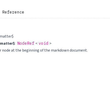
 Reference
tmatter$
tmatter$
:
NodeRef
<
void
>
er node at the beginning of the markdown document.