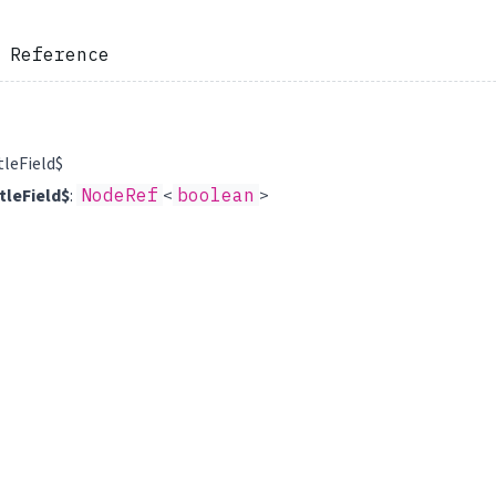
 Reference
tleField$
tleField$
:
NodeRef
<
boolean
>