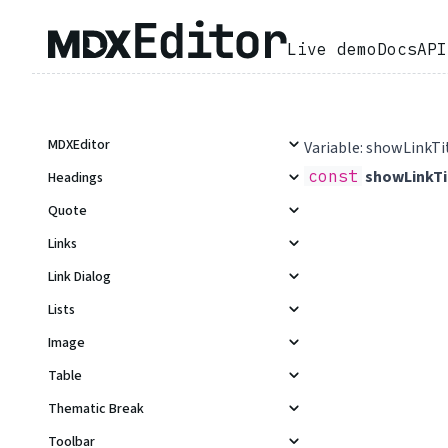
Live demo
Docs
API
MDXEditor
Variable: showLinkTi
const
showLinkTi
Headings
Quote
Links
Link Dialog
Lists
Image
Table
Thematic Break
Toolbar