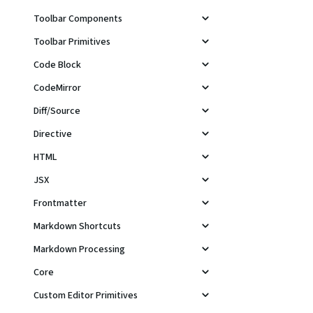
Toolbar Components
Toolbar Primitives
Code Block
CodeMirror
Diff/Source
Directive
HTML
JSX
Frontmatter
Markdown Shortcuts
Markdown Processing
Core
Custom Editor Primitives