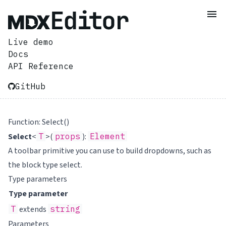
Live demo
Docs
API Reference
GitHub
Function: Select()
Select
<
T
>(
props
):
Element
A toolbar primitive you can use to build dropdowns, such as
the block type select.
Type parameters
Type parameter
T
extends
string
Parameters