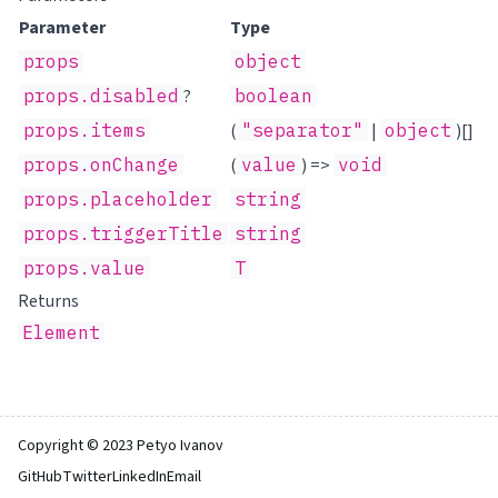
Parameter
Type
props
object
props.disabled
?
boolean
props.items
(
"separator"
|
object
)[]
props.onChange
(
value
) =>
void
props.placeholder
string
props.triggerTitle
string
props.value
T
Returns
Element
Copyright © 2023 Petyo Ivanov
GitHub
Twitter
LinkedIn
Email