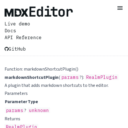
Live demo
Docs
API Reference
GitHub
Function: markdownShortcutPlugin()
markdownShortcutPlugin
(
params
?):
RealmPlugin
A plugin that adds markdown shortcuts to the editor.
Parameters
Parameter
Type
params
?
unknown
Returns
RealmPlugin