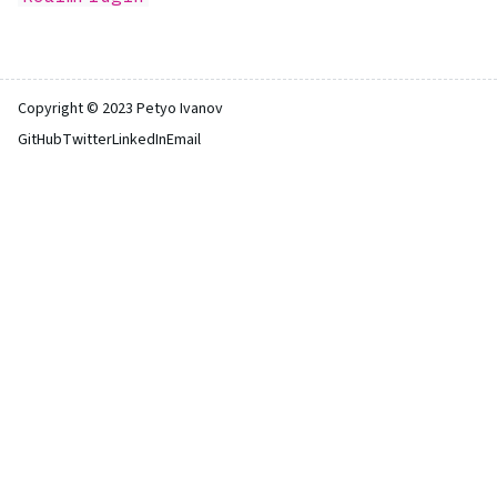
Copyright © 2023 Petyo Ivanov
GitHub
Twitter
LinkedIn
Email