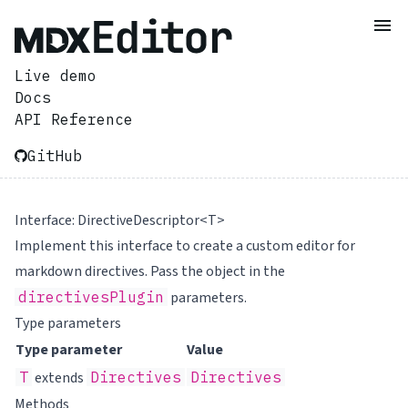
Live demo
Docs
API Reference
GitHub
Interface: DirectiveDescriptor<T>
Implement this interface to create a custom editor for
markdown directives. Pass the object in the
directivesPlugin
parameters.
Type parameters
Type parameter
Value
T
extends
Directives
Directives
Methods