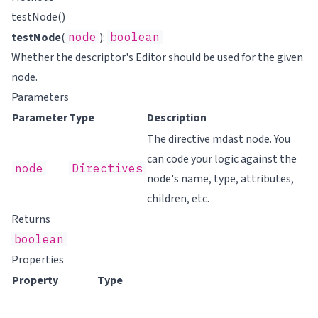
testNode()
testNode
(
node
):
boolean
Whether the descriptor's Editor should be used for the given
node.
Parameters
Parameter
Type
Description
The directive mdast node. You
can code your logic against the
node
Directives
node's name, type, attributes,
children, etc.
Returns
boolean
Properties
Property
Type