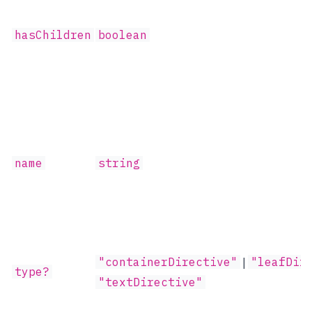
hasChildren
boolean
name
string
"containerDirective"
|
"leafDir
type?
"textDirective"