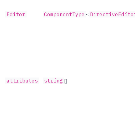
Editor
ComponentType
<
DirectiveEditorP
attributes
string
[]