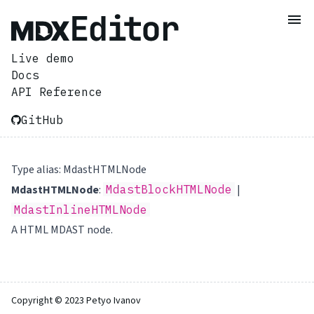
Live demo
Docs
API Reference
GitHub
Type alias: MdastHTMLNode
MdastHTMLNode
:
MdastBlockHTMLNode
|
MdastInlineHTMLNode
A HTML MDAST node.
Copyright © 2023 Petyo Ivanov