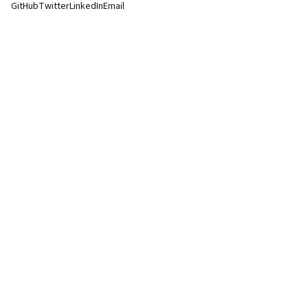
GitHub
Twitter
LinkedIn
Email