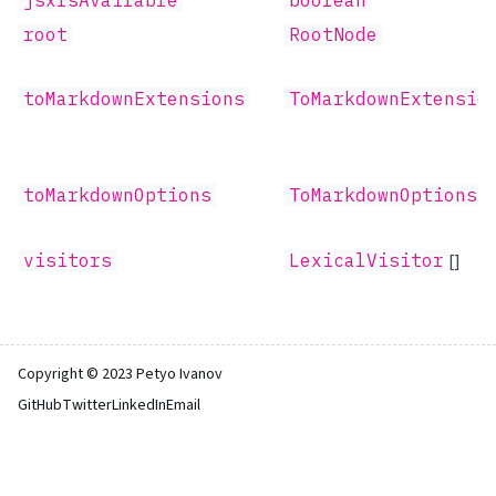
jsxIsAvailable
boolean
root
RootNode
toMarkdownExtensions
ToMarkdownExtensio
toMarkdownOptions
ToMarkdownOptions
visitors
LexicalVisitor
[]
Copyright © 2023 Petyo Ivanov
GitHub
Twitter
LinkedIn
Email