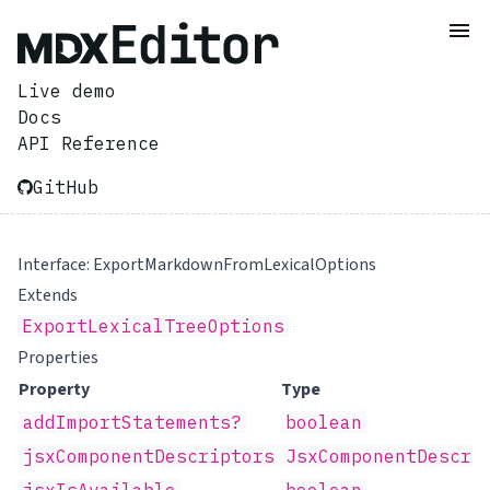
Live demo
Docs
API Reference
GitHub
Interface: ExportMarkdownFromLexicalOptions
Extends
ExportLexicalTreeOptions
Properties
Property
Type
addImportStatements?
boolean
jsxComponentDescriptors
JsxComponentDescri