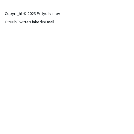
Copyright © 2023 Petyo Ivanov
GitHub
Twitter
LinkedIn
Email