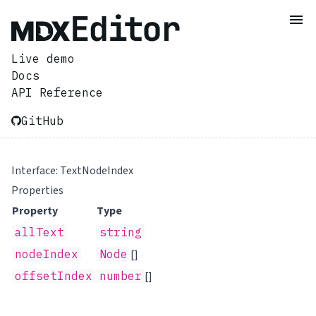
Live demo
Docs
API Reference
GitHub
Interface: TextNodeIndex
Properties
Property
Type
allText
string
nodeIndex
Node
[]
offsetIndex
number
[]