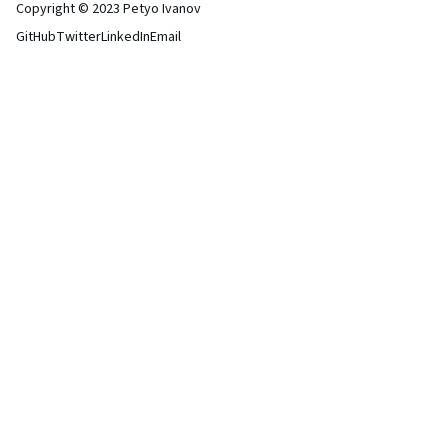
Copyright © 2023 Petyo Ivanov
GitHub
Twitter
LinkedIn
Email