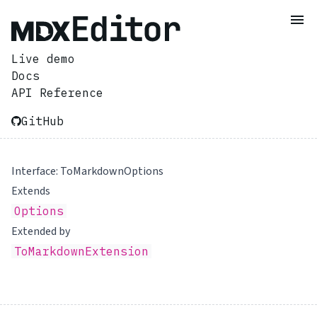
Live demo
Docs
API Reference
GitHub
Interface: ToMarkdownOptions
Extends
Options
Extended by
ToMarkdownExtension